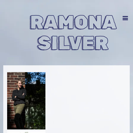
RAMONA
SILVER